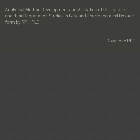
Return
to
Analytical Method Development and Validation of Ubrogepant
Article
and their Degradation Studies in Bulk and Pharmaceutical Dosage
Details
form by RP-HPLC
Download
Download PDF