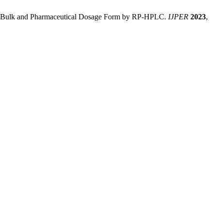
 in Bulk and Pharmaceutical Dosage Form by RP-HPLC.
IJPER
2023
,