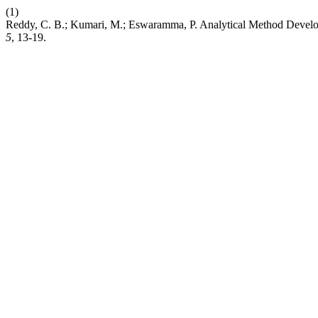
(1)
Reddy, C. B.; Kumari, M.; Eswaramma, P. Analytical Method Devel
5
, 13-19.