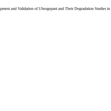
opment and Validation of Ubrogepant and Their Degradation Studies