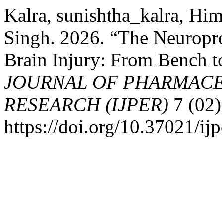
Kalra, sunishtha_kalra, H
Singh. 2026. “The Neuropro
Brain Injury: From Bench t
JOURNAL OF PHARMACE
RESEARCH (IJPER)
7 (02)
https://doi.org/10.37021/ijp