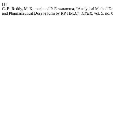
[1]
C. B. Reddy, M. Kumari, and P. Eswaramma, “Analytical Method Deve
and Pharmaceutical Dosage form by RP-HPLC”,
IJPER
, vol. 5, no. 